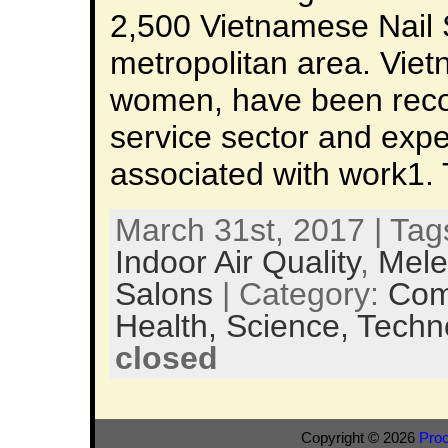
2,500 Vietnamese Nail 
metropolitan area. Viet
women, have been recog
service sector and expe
associated with work1. 
March 31st, 2017 | Tag
Indoor Air Quality
,
Mele
Salons
| Category:
Com
Health,
Science,
Techn
closed
Copyright © 2026
Pro