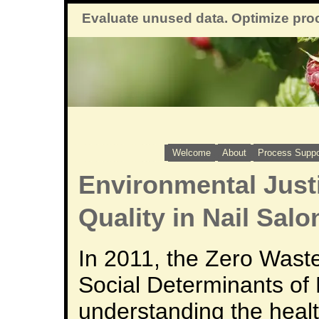
Evaluate unused data. Optimize pro
Welcome
About
Process Suppo
Environmental Justi
Quality in Nail Salo
In 2011, the Zero Waste
Social Determinants of 
understanding the heal