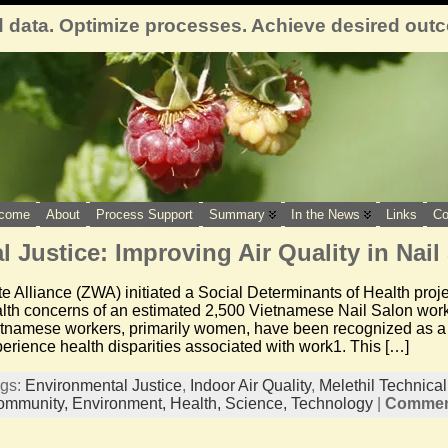
 data. Optimize processes. Achieve desired out
come
About
Process Support
Summary
In the News
Links
Co
 Justice: Improving Air Quality in Nail
e Alliance (ZWA) initiated a Social Determinants of Health proj
lth concerns of an estimated 2,500 Vietnamese Nail Salon work
etnamese workers, primarily women, have been recognized as a m
erience health disparities associated with work1. This […]
ags:
Environmental Justice
,
Indoor Air Quality
,
Melethil Technica
ommunity,
Environment,
Health,
Science,
Technology
|
Comment