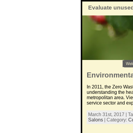
Evaluate unused
Wel
Environmental
In 2011, the Zero Wast
understanding the hea
metropolitan area. Vi
service sector and exp
March 31st, 2017 | T
Salons
| Category:
C