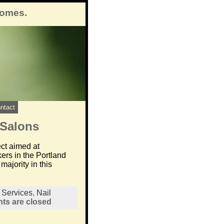
comes.
ntact
 Salons
ect aimed at
ers in the Portland
ajority in this
l Services
,
Nail
s are closed