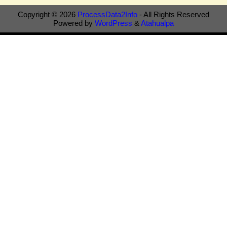
Copyright © 2026
ProcessData2Info
- All Rights Reserved
Powered by
WordPress
&
Atahualpa