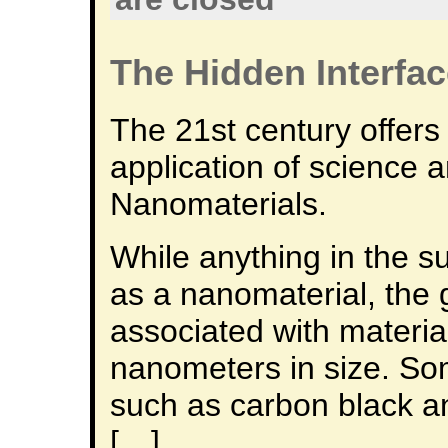
The Hidden Interfa
The 21st century offers
application of science 
Nanomaterials.
While anything in the 
as a nanomaterial, the 
associated with materia
nanometers in size. So
such as carbon black a
[…]