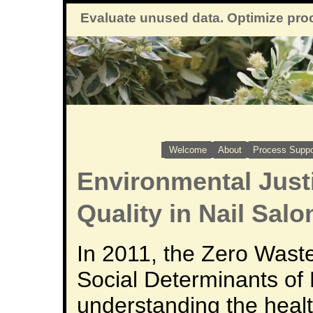
Evaluate unused data. Optimize pro
Welcome
About
Process Suppo
Environmental Justi
Quality in Nail Salo
In 2011, the Zero Waste
Social Determinants of 
understanding the heal