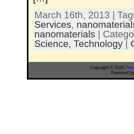
March 16th, 2013 | Ta
Services
,
nanomaterial
nanomaterials
| Catego
Science,
Technology
|
Copyright © 2026
Pro
Powered b