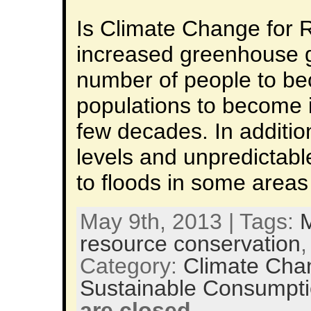
Is Climate Change for 
increased greenhouse ga
number of people to b
populations to become in
few decades. In additio
levels and unpredictabl
to floods in some area
May 9th, 2013 | Tags:
M
resource conservation
Category:
Climate Cha
Sustainable Consumpt
are closed