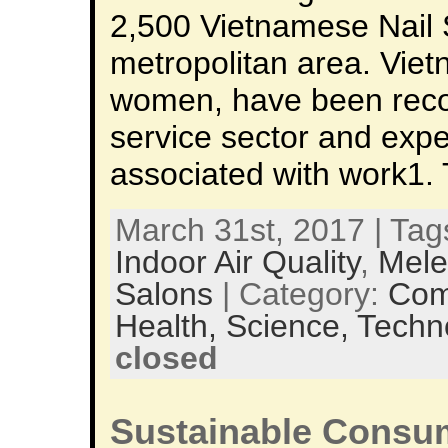
2,500 Vietnamese Nail 
metropolitan area. Viet
women, have been recog
service sector and expe
associated with work1. 
March 31st, 2017 | Tag
Indoor Air Quality
,
Mele
Salons
| Category:
Com
Health,
Science,
Techn
closed
Sustainable Consum